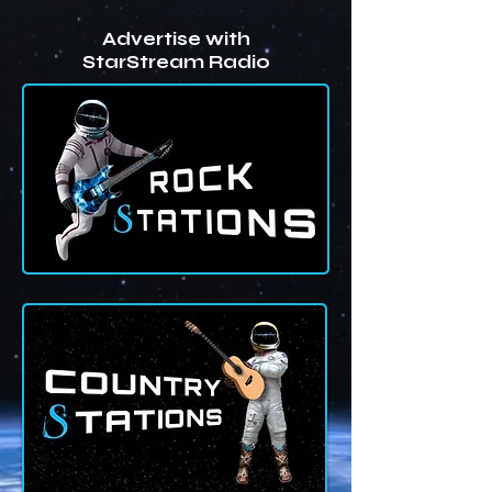
Advertise with
StarStream Radio