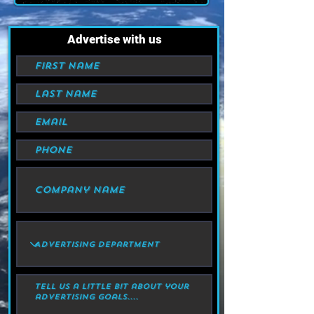
Advertise with us