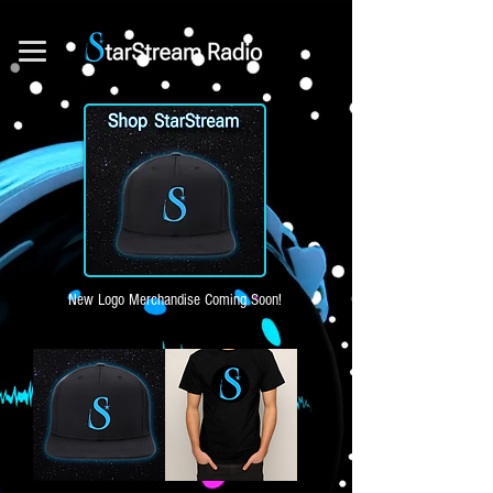
New Logo Merchandise Coming Soon!