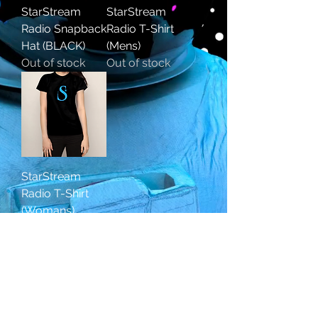
StarStream
StarStream
Radio Snapback
Radio T-Shirt
Hat (BLACK)
(Mens)
Out of stock
Out of stock
StarStream
Radio T-Shirt
(Womans)
Out of stock