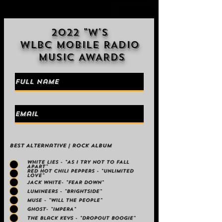
2022 "W'S
WLBC MOBILE RADIO
MUSIC AWARDS
Best Alternative | Rock Album
WHITE LIES - "AS I TRY NOT TO FALL
APART"
RED HOT CHILI PEPPERS - "UNLIMITED
LOVE"
JACK WHITE- "FEAR DOWN"
LUMINEERS - "BRIGHTSIDE"
MUSE - "WILL THE PEOPLE"
GHOST- "IMPERA"
The Black Keys - "DROPOUT BOOGIE"