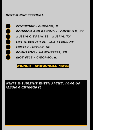
Best Music Festival
PITCHFORK - Chicago, IL
BOURBON AND BEYOND - LOUISVILLE, KY
Austin City Limits - Austin, TX
Life is Beautiful - Las Vegas, NV
Firefly - Dover, DE
BONNAROO - MANCHESTER, TN
Riot Fest - Chicago, IL
WINNER - ANNOUNCED 1/2/23