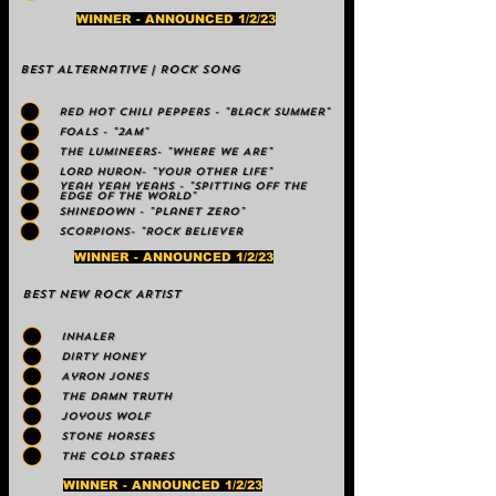
WINNER - ANNOUNCED 1/2/23
Best Alternative | Rock Song
RED HOT CHILI PEPPERS - "Black Summer"
FOALS - "2AM"
The Lumineers- "WHERE WE ARE"
Lord Huron- "YOUR OTHER LIFE"
Yeah Yeah Yeahs - "Spitting Off the
Edge of the World"
Shinedown - "Planet Zero"
SCORPIONS- "Rock Believer
WINNER - ANNOUNCED 1/2/23
Best NEW ROCK ARTIST
INHALER
DIRTY HONEY
Ayron Jones
The Damn Truth
Joyous Wolf
STONE HORSES
The Cold Stares
WINNER - ANNOUNCED 1/2/23