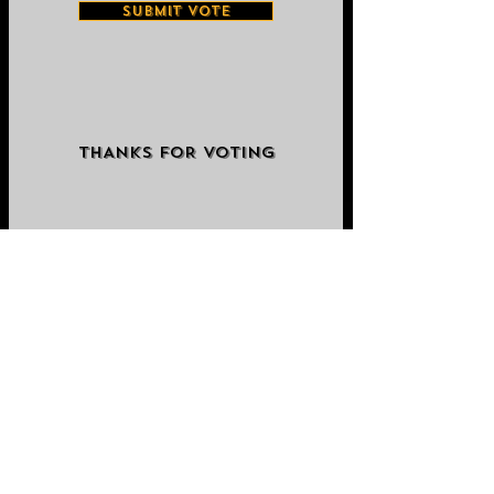
SUBMIT VOTE
THANKS FOR VOTING